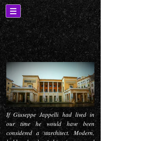
If Giuseppe Jappelli had lived in
our time he would have been
considered a starchitect. Modern,