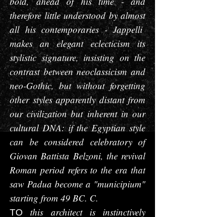
bold, ahead of his time - and
therefore little understood by almost
all his contemporaries - Jappelli
makes an elegant eclecticism its
stylistic signature, insisting on the
contrast between neoclassicism and
neo-Gothic, but without forgetting
other styles apparently distant from
our civilization but inherent in our
cultural DNA: if the Egyptian style
can be considered celebratory of
Giovan Battista Belzoni, the revival
Roman period refers to the era that
saw Padua become a "municipium"
starting from 49 BC. C.
this architect is instinctively
TO