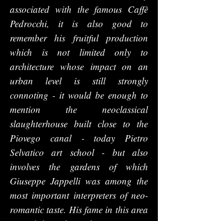
associated with the famous Caffè
Pedrocchi, it is also good to
remember his fruitful production
which is not limited only to
architecture whose impact on an
urban level is still strongly
connoting - it would be enough to
mention the neoclassical
slaughterhouse built close to the
Piovego canal - today Pietro
Selvatico art school - but also
involves the gardens of which
Giuseppe Jappelli was among the
most important interpreters of neo-
romantic taste. His fame in this area