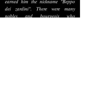
earned him the nickname "Beppo
dei zardini". There were many
nobles and bourgeois who
commissioned parks from him that
at the same time concealed more or
less evident Masonic initiatory
paths. Finally, there is a Jappellian
Padua that can only be narrated
and not shown, the dream of a
shattered utopia, which however
deserves to be remembered and
which, like a messy puzzle, takes
shape through all the public
projects ever created by the
architect, including the Loggia
Amulea, the university campus and